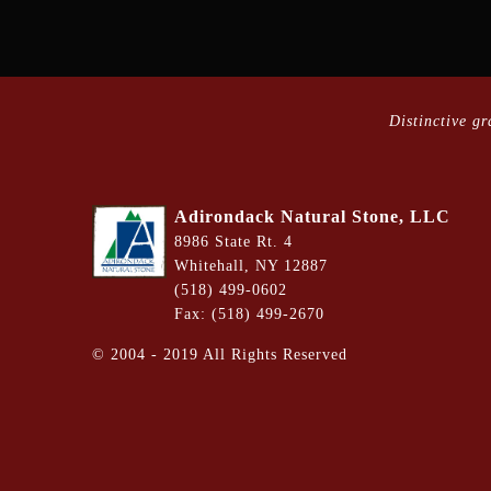
Distinctive g
Adirondack Natural Stone, LLC
8986 State Rt. 4
Whitehall, NY 12887
(518) 499-0602
Fax: (518) 499-2670
©
2004 - 2019
All Rights Reserved