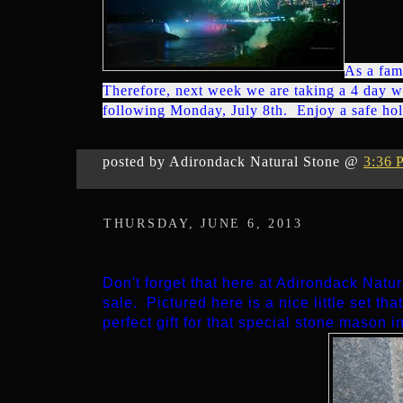
As a fam
Therefore, next week we are taking a 4 day w
following Monday, July 8th. Enjoy a safe ho
posted by Adirondack Natural Stone @
3:36 
THURSDAY, JUNE 6, 2013
Don't forget that here at Adirondack Natu
sale. Pictured here is a nice little set tha
perfect gift for that special stone mason in