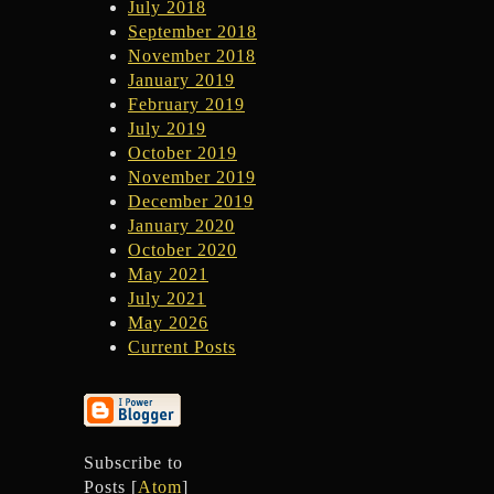
July 2018
September 2018
November 2018
January 2019
February 2019
July 2019
October 2019
November 2019
December 2019
January 2020
October 2020
May 2021
July 2021
May 2026
Current Posts
Subscribe to
Posts [
Atom
]