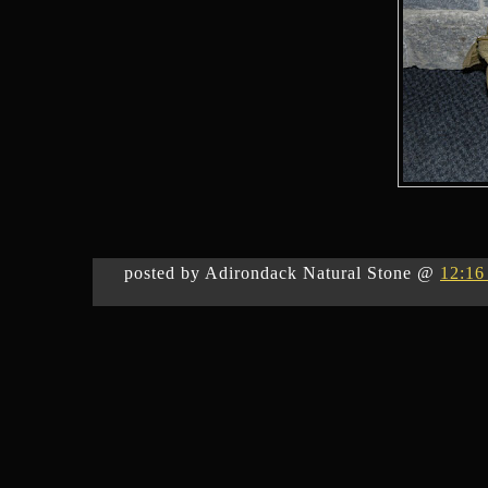
posted by Adirondack Natural Stone @
12:16