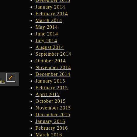
December 2013
January 2014
February 2014
March 2014
May 2014
June 2014
July 2014
August 2014
September 2014
October 2014
November 2014
December 2014
January 2015
ts
February 2015
April 2015
October 2015
November 2015
December 2015
January 2016
February 2016
March 2016