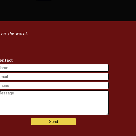
ver the world.
ontact