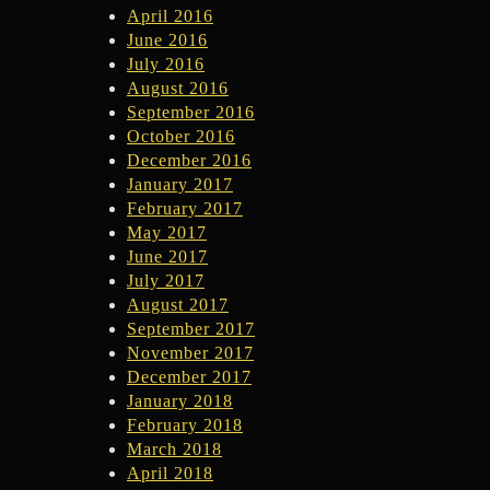
April 2016
June 2016
July 2016
August 2016
September 2016
October 2016
December 2016
January 2017
February 2017
May 2017
June 2017
July 2017
August 2017
September 2017
November 2017
December 2017
January 2018
February 2018
March 2018
April 2018