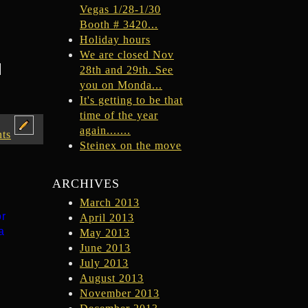
Vegas 1/28-1/30
Booth # 3420...
Holiday hours
We are closed Nov
e
28th and 29th. See
you on Monda...
It's getting to be that
time of the year
again.......
ts
Steinex on the move
ARCHIVES
March 2013
or
April 2013
a
May 2013
June 2013
July 2013
August 2013
November 2013