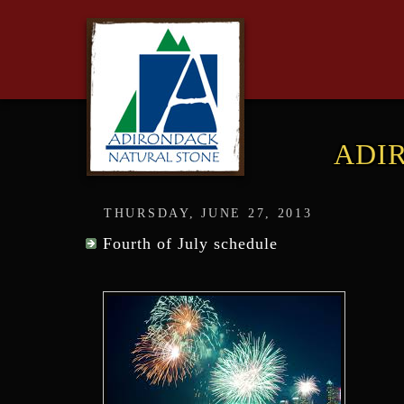
ADI
THURSDAY, JUNE 27, 2013
Fourth of July schedule