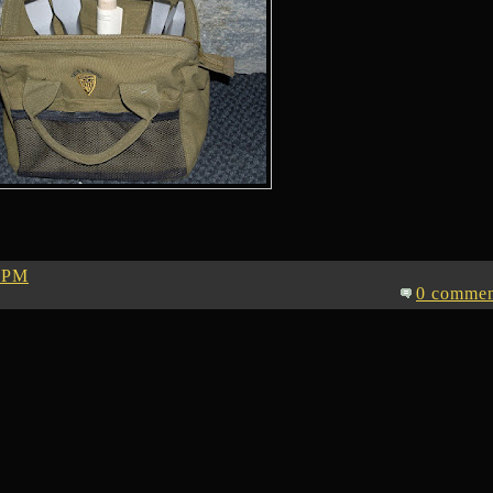
 PM
0 commen