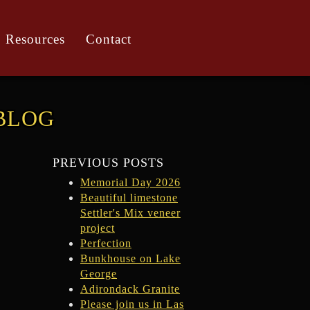
Resources
Contact
BLOG
PREVIOUS POSTS
Memorial Day 2026
Beautiful limestone
Settler's Mix veneer
project
Perfection
Bunkhouse on Lake
George
Adirondack Granite
Please join us in Las