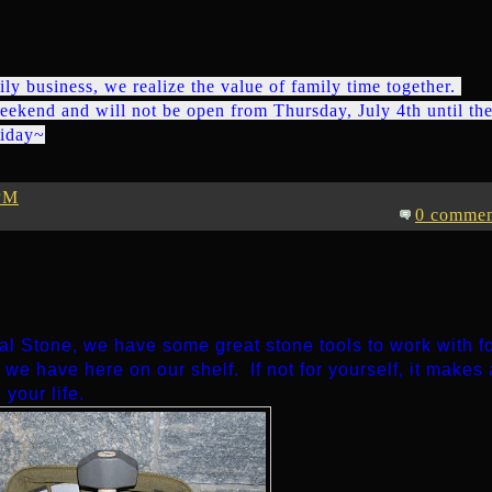
ily business, we realize the value of family time together.
eekend and will not be open from Thursday, July 4th until th
liday~
PM
0 commen
ral Stone, we have some great stone tools to work with f
t we have here on our shelf. If not for yourself, it makes 
 your life.