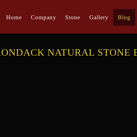
Home
Company
Stone
Gallery
Blog
RONDACK NATURAL STONE 