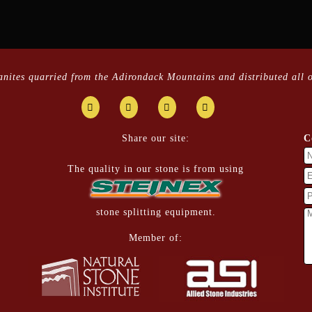
ranites quarried from the Adirondack Mountains and distributed all o
Share our site:
C
The quality in our stone is from using
stone splitting equipment.
Member of: