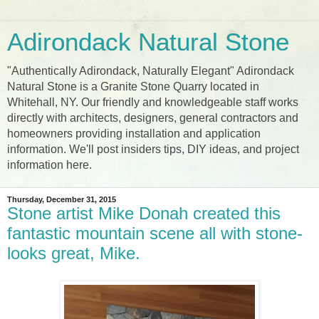
Adirondack Natural Stone
"Authentically Adirondack, Naturally Elegant" Adirondack
Natural Stone is a Granite Stone Quarry located in
Whitehall, NY. Our friendly and knowledgeable staff works
directly with architects, designers, general contractors and
homeowners providing installation and application
information. We'll post insiders tips, DIY ideas, and project
information here.
Thursday, December 31, 2015
Stone artist Mike Donah created this
fantastic mountain scene all with stone-
looks great, Mike.