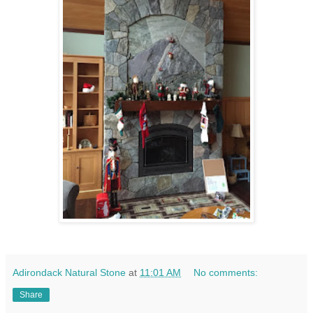
Adirondack Natural Stone
at
11:01 AM
No comments:
Share