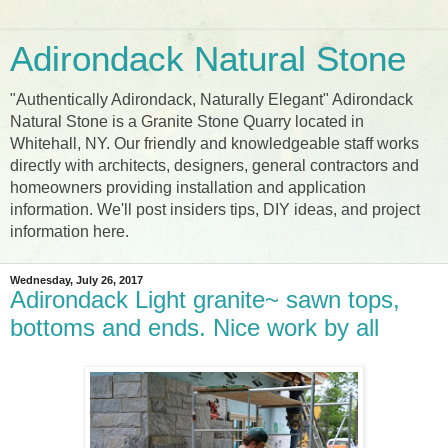
Adirondack Natural Stone
"Authentically Adirondack, Naturally Elegant" Adirondack
Natural Stone is a Granite Stone Quarry located in
Whitehall, NY. Our friendly and knowledgeable staff works
directly with architects, designers, general contractors and
homeowners providing installation and application
information. We'll post insiders tips, DIY ideas, and project
information here.
Wednesday, July 26, 2017
Adirondack Light granite~ sawn tops,
bottoms and ends. Nice work by all