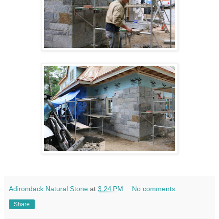
Adirondack Natural Stone
at
3:24 PM
No comments:
Share