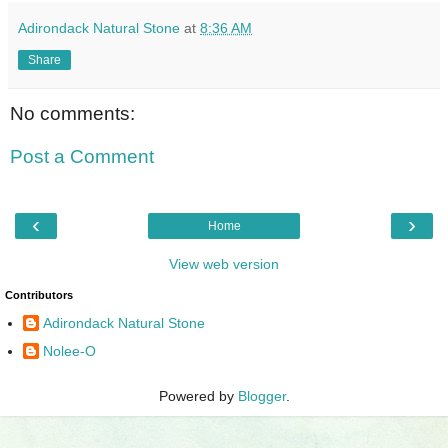
Adirondack Natural Stone
at
8:36 AM
Share
No comments:
Post a Comment
‹
›
Home
View web version
Contributors
Adirondack Natural Stone
Nolee-O
Powered by
Blogger
.