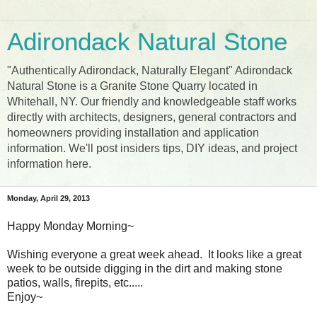
Adirondack Natural Stone
"Authentically Adirondack, Naturally Elegant" Adirondack
Natural Stone is a Granite Stone Quarry located in
Whitehall, NY. Our friendly and knowledgeable staff works
directly with architects, designers, general contractors and
homeowners providing installation and application
information. We'll post insiders tips, DIY ideas, and project
information here.
Monday, April 29, 2013
Happy Monday Morning~
Wishing everyone a great week ahead. It looks like a great
week to be outside digging in the dirt and making stone
patios, walls, firepits, etc.....
Enjoy~