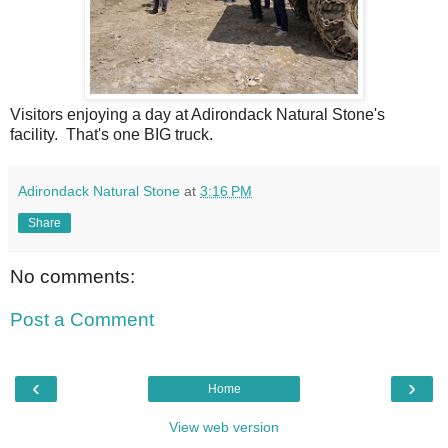
Visitors enjoying a day at Adirondack Natural Stone's
facility. That's one BIG truck.
Adirondack Natural Stone
at
3:16 PM
Share
No comments:
Post a Comment
‹
›
Home
View web version