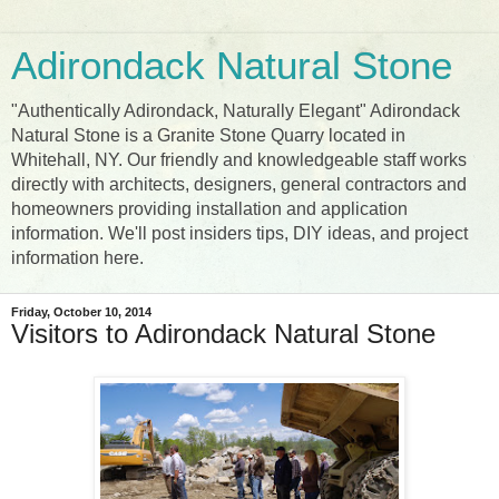
Adirondack Natural Stone
"Authentically Adirondack, Naturally Elegant" Adirondack
Natural Stone is a Granite Stone Quarry located in
Whitehall, NY. Our friendly and knowledgeable staff works
directly with architects, designers, general contractors and
homeowners providing installation and application
information. We'll post insiders tips, DIY ideas, and project
information here.
Friday, October 10, 2014
Visitors to Adirondack Natural Stone