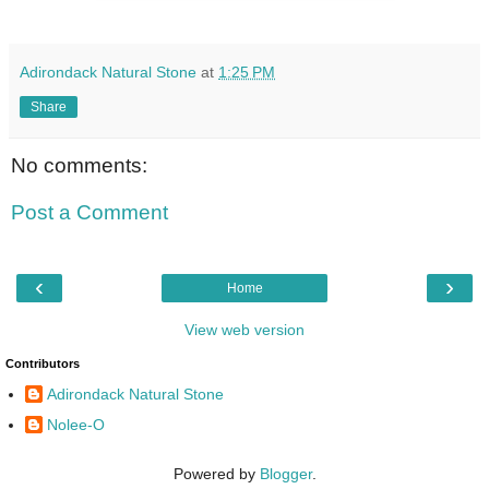
Adirondack Natural Stone
at
1:25 PM
Share
No comments:
Post a Comment
‹
›
Home
View web version
Contributors
Adirondack Natural Stone
Nolee-O
Powered by
Blogger
.