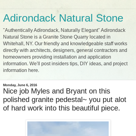
Adirondack Natural Stone
"Authentically Adirondack, Naturally Elegant" Adirondack
Natural Stone is a Granite Stone Quarry located in
Whitehall, NY. Our friendly and knowledgeable staff works
directly with architects, designers, general contractors and
homeowners providing installation and application
information. We'll post insiders tips, DIY ideas, and project
information here.
Monday, June 6, 2016
Nice job Myles and Bryant on this
polished granite pedestal~ you put alot
of hard work into this beautiful piece.