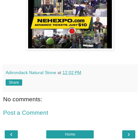
Adirondack Natural Stone
at
12:02 PM
Share
No comments:
Post a Comment
‹
›
Home