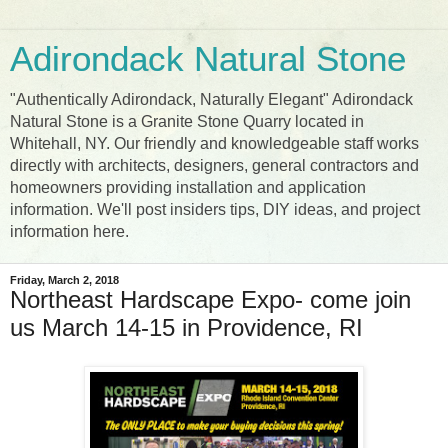
Adirondack Natural Stone
"Authentically Adirondack, Naturally Elegant" Adirondack
Natural Stone is a Granite Stone Quarry located in
Whitehall, NY. Our friendly and knowledgeable staff works
directly with architects, designers, general contractors and
homeowners providing installation and application
information. We'll post insiders tips, DIY ideas, and project
information here.
Friday, March 2, 2018
Northeast Hardscape Expo- come join
us March 14-15 in Providence, RI