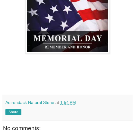
Adirondack Natural Stone
at
1:54 PM
Share
No comments: