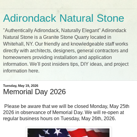
Adirondack Natural Stone
"Authentically Adirondack, Naturally Elegant" Adirondack
Natural Stone is a Granite Stone Quarry located in
Whitehall, NY. Our friendly and knowledgeable staff works
directly with architects, designers, general contractors and
homeowners providing installation and application
information. We'll post insiders tips, DIY ideas, and project
information here.
Tuesday, May 19, 2026
Memorial Day 2026
Please be aware that we will be closed Monday, May 25th
2026 in observance of Memorial Day. We will re-open at
regular business hours on Tuesday, May 26th, 2026.